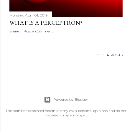
Monday, April 01, 2019
WHAT IS A PERCEPTRON?
Share
Post a Comment
OLDER POSTS
Powered by Blogger
The opinions expressed herein are my own personal opinions and do not
represent my employer