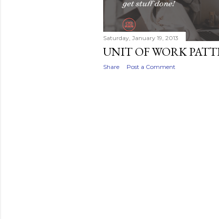
Saturday, January 19, 2013
UNIT OF WORK PAT
Share
Post a Comment