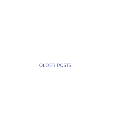
OLDER POSTS