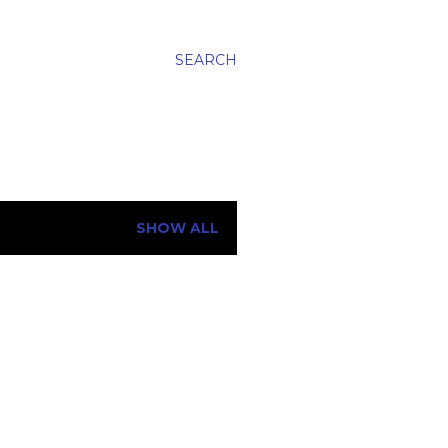
SEARCH
SHOW ALL