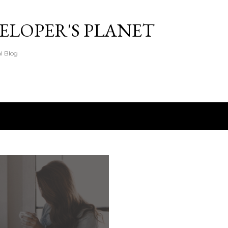
Skip to main content
ELOPER'S PLANET
l Blog